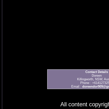
Contact Details
Doreen
Killingworth, NSW, Aus
Phone : +61412732
Email :
doreendor909@g
All content copyri