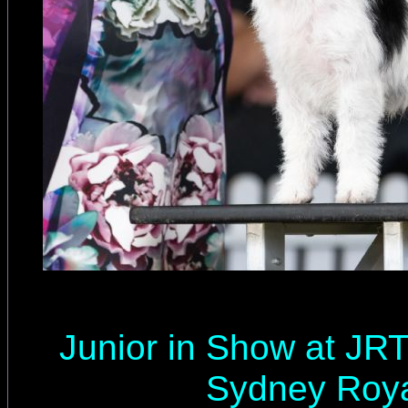
Junior in Show at JR
Sydney Roya