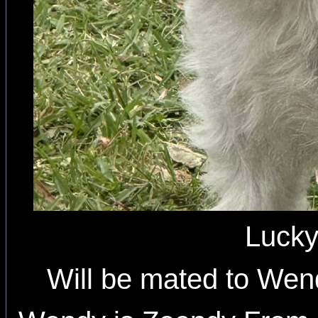
Luck
Will be mated to Wen