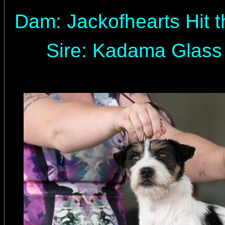
Dam: Jackofhearts Hit t
Sire: Kadama Glass 