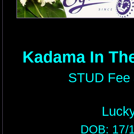
Kadama In The
STUD Fee 
Luck
DOB: 17/1