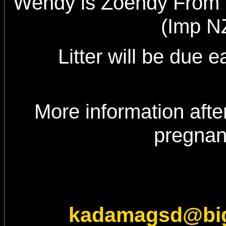
Wendy is Zoendy From 
(Imp N
Litter will be due e
More information afte
pregna
kadamagsd@bi