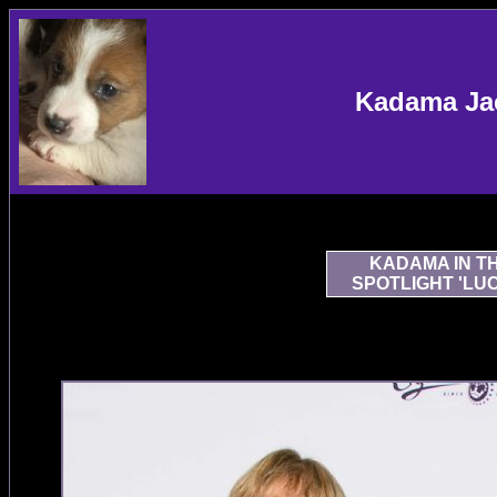
Kadama Jac
KADAMA IN T
SPOTLIGHT 'LU