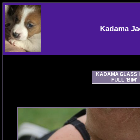
Kadama Jac
KADAMA GLASS 
FULL 'BIM'