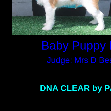
Baby Puppy 
Judge: Mrs D Be
DNA CLEAR by 