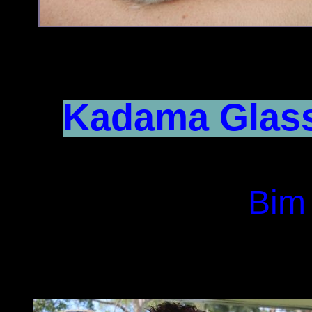
Kadama Glass
Bim