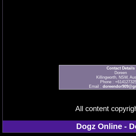
Contact Details
Doreen
Killingworth, NSW, Aus
Phone : +61412732
Email :
doreendor909@g
All content copyri
Dogz Online - D